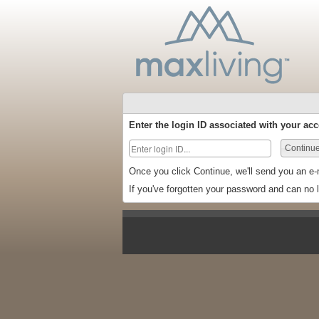
Enter the login ID associated with your acc
Continu
Once you click Continue, we'll send you an e-
If you've forgotten your password and can no 