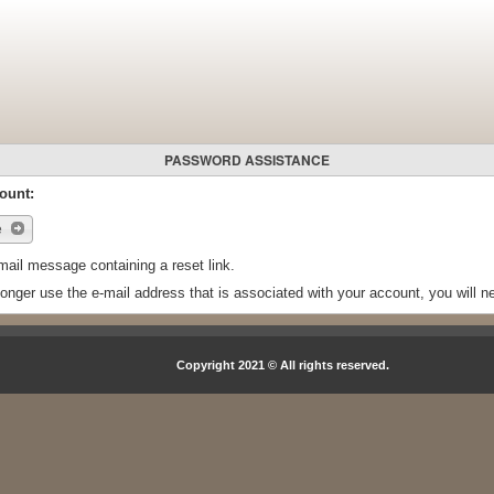
PASSWORD ASSISTANCE
ount:
e
mail message containing a reset link.
longer use the e-mail address that is associated with your account, you will 
Copyright 2021 © All rights reserved.