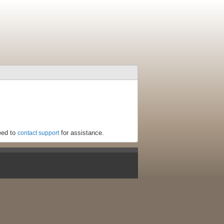
need to
for assistance.
contact support